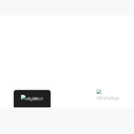
Spanish