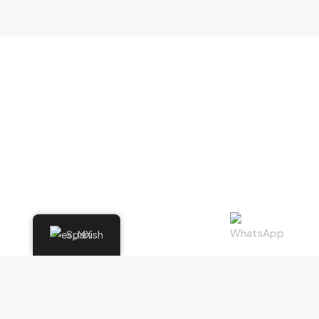
Spanish