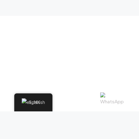
Spanish