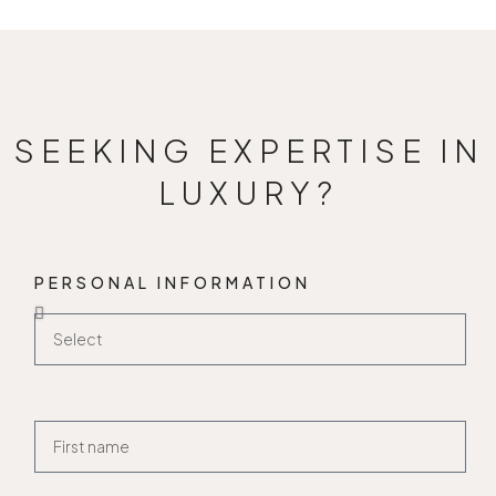
SEEKING EXPERTISE IN
LUXURY?
PERSONAL INFORMATION