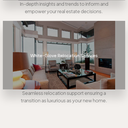
In-depth insights and trends to inform and
empower your real estate decisions.
White-Glove Relocation Services
Seamless relocation support ensuring a
transition as luxurious as your new home.