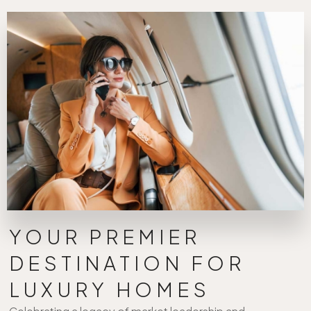
YOUR PREMIER
DESTINATION FOR
LUXURY HOMES