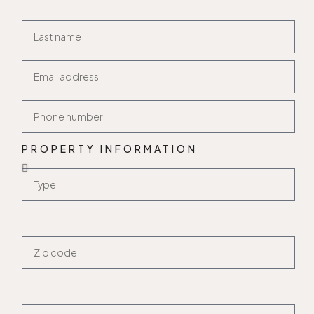
PROPERTY INFORMATION