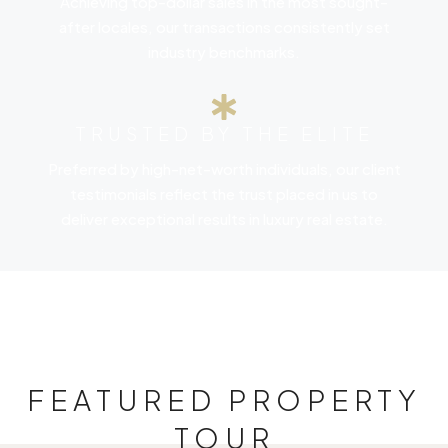
Achieving top-dollar sales in the most sought-
after locales, our transactions consistently set
industry benchmarks.
TRUSTED BY THE ELITE
Preferred by high-net-worth individuals, our client
testimonials reflect the trust placed in us to
deliver exceptional results in luxury real estate.
FEATURED PROPERTY
TOUR