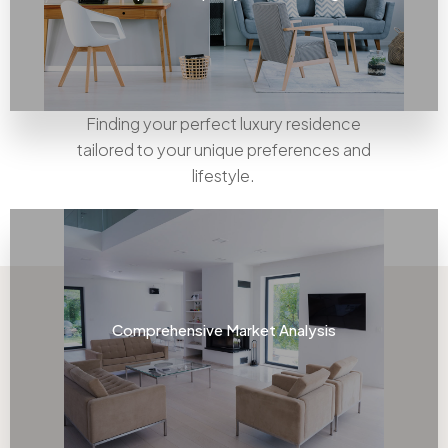
Finding your perfect luxury residence
tailored to your unique preferences and
lifestyle.
Comprehensive Market Analysis