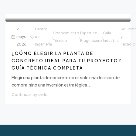
2
Centro
Solucio
Conocimiento
Expertise
Guía
mayo,
de
,
,
,
,
y
Técnico
Pragmacero
Industrial
2026
Ingeniería
Tecnolo
¿CÓMO ELEGIR LA PLANTA DE
CONCRETO IDEAL PARA TU PROYECTO?
GUÍA TÉCNICA COMPLETA
Elegir una planta de concreto no es solo una decisión de
compra, sino una inversión estratégica...
Continuar leyendo