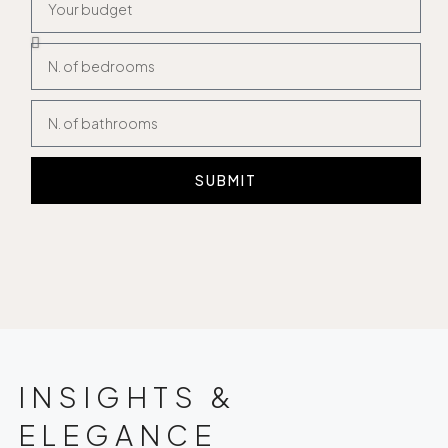
SUBMIT
INSIGHTS &
ELEGANCE