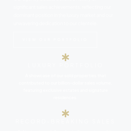
significant sales achievements, reflecting our
dominant position in the luxury market and our
unwavering dedication to our clientele.
VIEW OUR PORTFOLIO
LUXURY PORTFOLIO
A showcase of our sold properties that
contributed to our billion-dollar sales volume,
featuring exclusive estates and signature
residences.
RECORD-BREAKING SALES