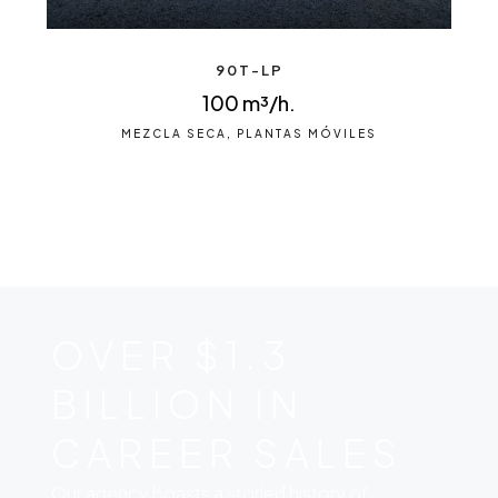
90T-LP
100 m³/h.
MEZCLA SECA, PLANTAS MÓVILES
OVER $1.3
BILLION IN
CAREER SALES
Our agency boasts a storied history of