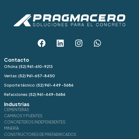
Contacto
Oficina:
(52) 961-610-9213
Ventas:
(52) 961-657-8450
Soporte técnico:
(52) 961-449 -5686
Refacciones:
(52) 961-449-5686
Industrias
CEMENTERAS
CAMINOS Y PUENTES
CONCRETEROS INDEPENDIENTES
MINERÍA
CONSTRUCTORES DE PREFABRICADOS