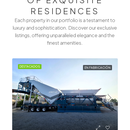
RESIDENCES
Each property in our portfolio is a testament to
luxury and sophistication. Discover our exclusive
listings, offering unparalleled elegance and the
finest amenities.
DESTACADOS
EN FABRICACIÓN