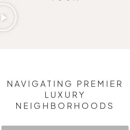
NAVIGATING PREMIER
LUXURY
NEIGHBORHOODS