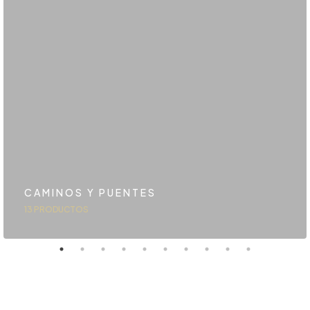
CAMINOS Y PUENTES
13 PRODUCTOS