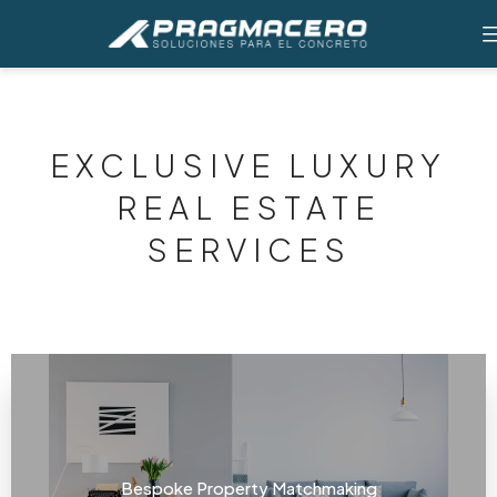
EXCLUSIVE LUXURY
REAL ESTATE
SERVICES
Bespoke Property Matchmaking