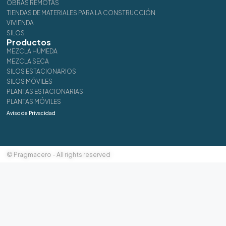
OBRAS REMOTAS
TIENDAS DE MATERIALES PARA LA CONSTRUCCIÓN
VIVIENDA
SILOS
Productos
MEZCLA HÚMEDA
MEZCLA SECA
SILOS ESTACIONARIOS
SILOS MÓVILES
PLANTAS ESTACIONARIAS
PLANTAS MÓVILES
Aviso de Privacidad
© Pragmacero - All rights reserved