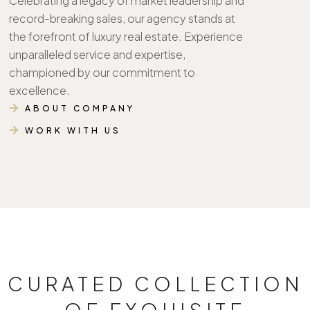
Celebrating a legacy of market leadership and
record-breaking sales, our agency stands at
the forefront of luxury real estate. Experience
unparalleled service and expertise,
championed by our commitment to
excellence.
ABOUT COMPANY
WORK WITH US
CURATED COLLECTION
OF EXQUISITE